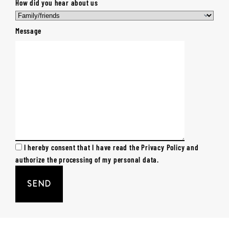
How did you hear about us
Message
I hereby consent that I have read the Privacy Policy and
authorize the processing of my personal data.