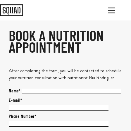
BOOK A NUTRITION
APPOINTMENT
After completing the form, you will be contacted to schedule
your nutrition consultation with nutritionist Rui Rodrigues
Name*
E-mail*
Phone Number*