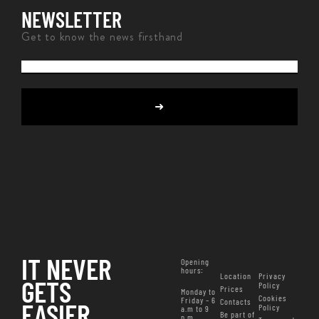
NEWSLETTER
Get to know the news firsthand
IT NEVER
Opening
hours
:
Location
Privacy
GETS
Policy
Prices
Monday to
Cookies
Friday – 6
Contacts
EASIER
Policy
a.m to 9
Be part of
p.m