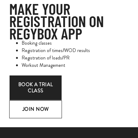
MAKE YOUR
REGISTRATION ON
REGYBOX APP
Booking classes
Registration of times/WOD results
Registration of loads/PR
Workout Management
BOOK A TRIAL
CLASS
JOIN NOW