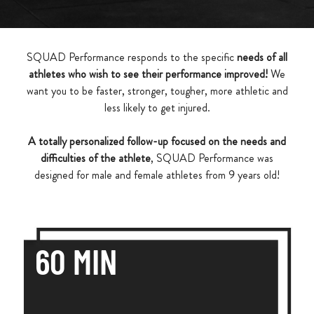
SQUAD Performance responds to the specific
needs of all
athletes who wish to see their performance improved!
We
want you to be faster, stronger, tougher, more athletic and
less likely to get injured.
A totally personalized follow-up focused on the needs and
difficulties of the athlete
, SQUAD Performance was
designed for male and female athletes from 9 years old!
60 MIN