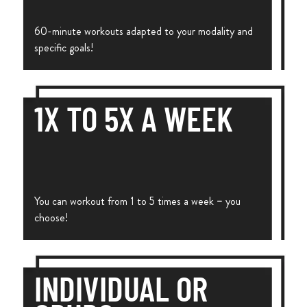
60-minute workouts adapted to your modality and
specific goals!
1X TO 5X A WEEK
You can workout from 1 to 5 times a week – you
choose!
INDIVIDUAL OR