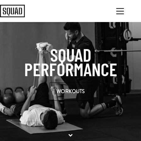
SQUAD
PERFORMANCE
WORKOUTS