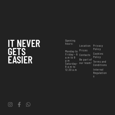
IT NEVER
Opening
hours
:
Location
Privacy
GETS
Policy
Prices
Monday to
Cookies
Friday – 6
Contacts
EASIER
Policy
a.m to 9
Be part of
p.m
Terms and
our team!
Saturday-
Conditions
9 a.m to
Internal
12.30 a.m
Regulation
s