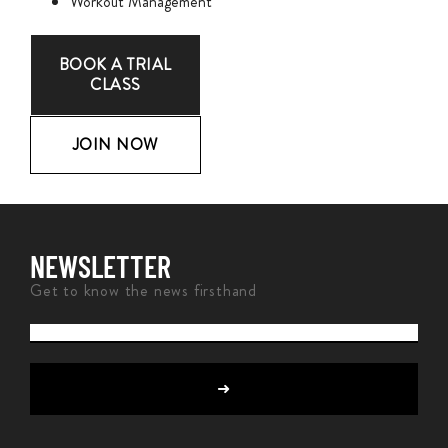
Workout Management
BOOK A TRIAL
CLASS
JOIN NOW
NEWSLETTER
Get to know the news firsthand