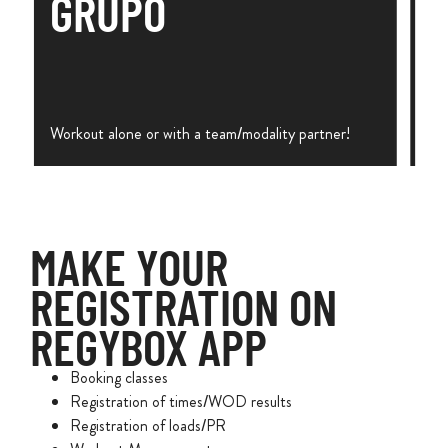
GRUPO
Workout alone or with a team/modality partner!
MAKE YOUR
REGISTRATION ON
REGYBOX APP
Booking classes
Registration of times/WOD results
Registration of loads/PR